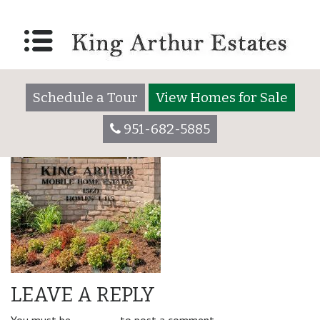
amenity_left-210×300
Schedule a Tour
View Homes for Sale
951-682-5885
LEAVE A REPLY