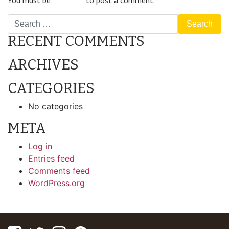
You must be
logged in
to post a comment.
Search
RECENT COMMENTS
ARCHIVES
CATEGORIES
No categories
META
Log in
Entries feed
Comments feed
WordPress.org
Facebook
Twitter
Instagram
Pinterest