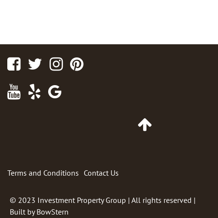
Facebook
Twitter
Instagram
Pinterest
Youtube
Yelp
Google
Maps
Go
to
Top
of
Page
Terms and Conditions
Contact Us
© 2023
Investment Property Group
| All rights reserved |
Built by
BowStern