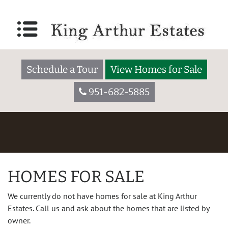
Schedule a Tour
View Homes for Sale
951-682-5885
HOMES FOR SALE
We currently do not have homes for sale at King Arthur
Estates. Call us and ask about the homes that are listed by
owner.